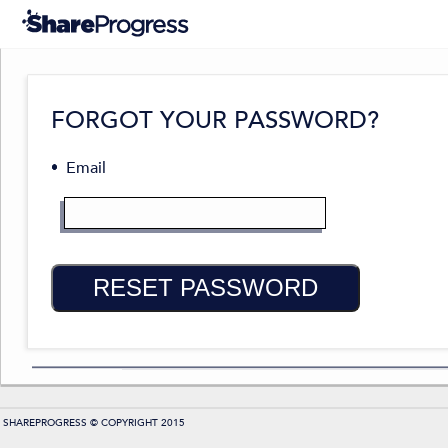
FORGOT YOUR PASSWORD?
Email
RESET PASSWORD
SHAREPROGRESS © COPYRIGHT 2015