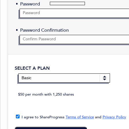
Password
Password Confirmation
SELECT A PLAN
$50 per month with 1,250 shares
I agree to ShareProgress
Terms of Service
and
Privacy Policy