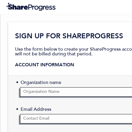
SIGN UP FOR SHAREPROGRESS
Use the form below to create your ShareProgress accoun
will not be billed during that period.
ACCOUNT INFORMATION
Organization name
Email Address